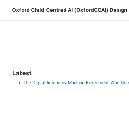
Oxford Child-Centred AI (OxfordCCAI) Design
Latest
The Digital Autonomy Machine Experiment: Who Deci