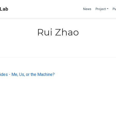
 Lab
News
Project
Pu
Rui Zhao
des - Me, Us, or the Machine?