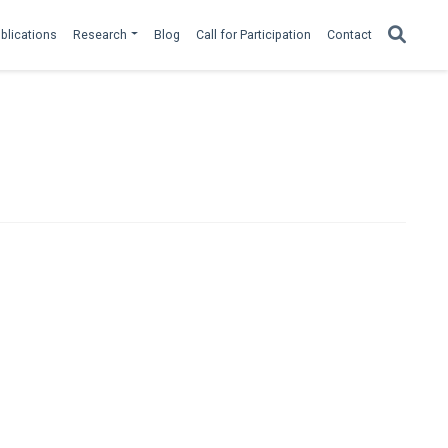
blications
Research
Blog
Call for Participation
Contact