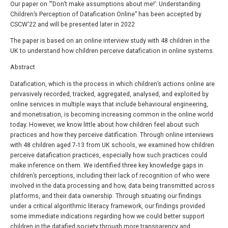
Our paper on “‘Don’t make assumptions about me!’: Understanding
Children’s Perception of Datafication Online” has been accepted by
CSCW'22 and will be presented later in 2022
The paper is based on an online interview study with 48 children in the
UK to understand how children perceive datafication in online systems.
Abstract
Datafication, which is the process in which children’s actions online are
pervasively recorded, tracked, aggregated, analysed, and exploited by
online services in multiple ways that include behavioural engineering,
and monetisation, is becoming increasing common in the online world
today. However, we know little about how children feel about such
practices and how they perceive datification. Through online interviews
with 48 children aged 7-13 from UK schools, we examined how children
perceive datafication practices, especially how such practices could
make inference on them. We identified three key knowledge gaps in
children’s perceptions, including their lack of recognition of who were
involved in the data processing and how, data being transmitted across
platforms, and their data ownership. Through situating our findings
under a critical algorithmic literacy framework, our findings provided
some immediate indications regarding how we could better support
children in the datafied society through more transparency and