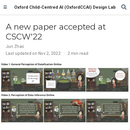
Oxford Child-Centred AI (OxfordCCAI) Design Lab
A new paper accepted at
CSCW'22
Jun Zhao
Last updated on Nov 2, 2022
2 min read