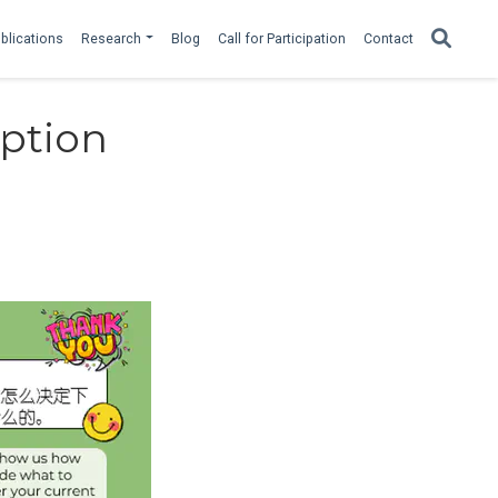
blications
Research
Blog
Call for Participation
Contact
ption