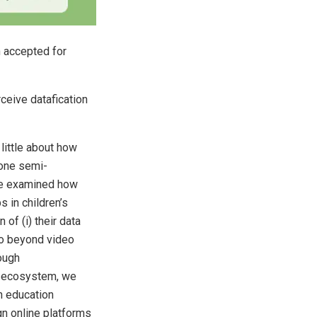
n accepted for
rceive datafication
little about how
-one semi-
we examined how
 in children’s
 of (i) their data
 go beyond video
ough
ne ecosystem, we
on education
gn online platforms