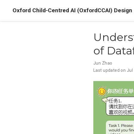
Oxford Child-Centred AI (OxfordCCAI) Design
Unders
of Data
Jun Zhao
Last updated on Jul