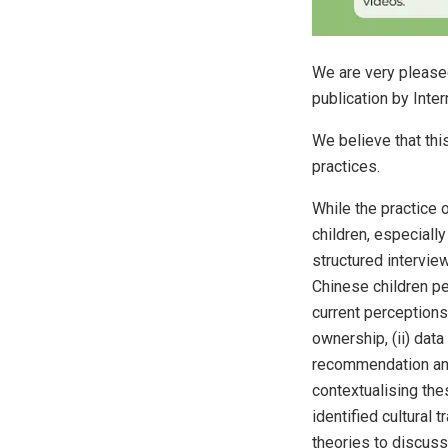
We are very pleased
publication by Inte
We believe that thi
practices.
While the practice 
children, especiall
structured intervi
Chinese children pe
current perceptions 
ownership, (ii) dat
recommendation and 
contextualising the
identified cultural 
theories to discuss