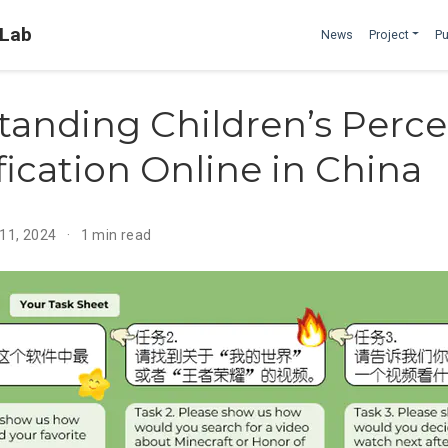
 Lab
News
Project
Pu
tanding Children’s Perce
fication Online in China
 11, 2024
1 min read