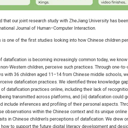
 that our joint research study with ZheJiang University has bee
rnational Journal of Human–Computer Interaction.
s is one of the first studies looking into how Chinese children pe
of datafication is becoming increasingly common today, we know 
y non-Western children, perceive such practices. Through one-to
ews with 36 children aged 11–14 from Chinese middle schools, 
rceive datafication practices. We identified three knowledge gaps
of datafication practices online, including their lack of recognition
a being transmitted across platforms, and (iii) datafication could
include inferences and profiling of their personal aspects. Thr
se observations within the Chinese context and its unique onli
traits in Chinese children’s perceptions of datafication. We drew 
 how to support the future digital literacy development and desi