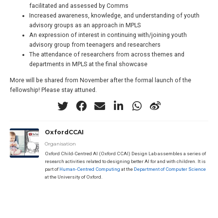
facilitated and assessed by Comms
Increased awareness, knowledge, and understanding of youth
advisory groups as an approach in MPLS
An expression of interest in continuing with/joining youth
advisory group from teenagers and researchers
The attendance of researchers from across themes and
departments in MPLS at the final showcase
More will be shared from November after the formal launch of the
fellowship! Please stay attuned.
OxfordCCAI
Organisation
Oxford Child-Centred AI (Oxford CCAI) Design Lab assembles a series of
research activities related to designing better AI for and with children. It is
part of
Human-Centred Computing
at the
Department of Computer Science
at the University of Oxford.