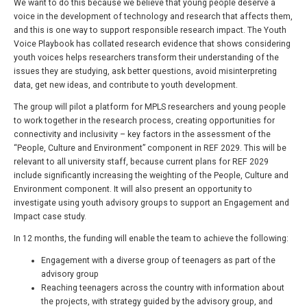
We want to do this because we believe that young people deserve a
voice in the development of technology and research that affects them,
and this is one way to support responsible research impact. The Youth
Voice Playbook has collated research evidence that shows considering
youth voices helps researchers transform their understanding of the
issues they are studying, ask better questions, avoid misinterpreting
data, get new ideas, and contribute to youth development.
The group will pilot a platform for MPLS researchers and young people
to work together in the research process, creating opportunities for
connectivity and inclusivity – key factors in the assessment of the
“People, Culture and Environment” component in REF 2029. This will be
relevant to all university staff, because current plans for REF 2029
include significantly increasing the weighting of the People, Culture and
Environment component. It will also present an opportunity to
investigate using youth advisory groups to support an Engagement and
Impact case study.
In 12 months, the funding will enable the team to achieve the following:
Engagement with a diverse group of teenagers as part of the
advisory group
Reaching teenagers across the country with information about
the projects, with strategy guided by the advisory group, and