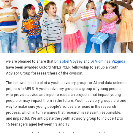
we are pleased to share that
Dr Isobel Voysey
and
Dr Vidminas Vizgirda
have been awarded Oxford MPLS PCER fellowship to set up a Youth
Advisor Group for researchers of the division.
The fellowship is to pilot a youth advisory group for AI and data science
projects in MPLS. A youth advisory group is a group of young people
who provide advice and input to research projects that impact young
people or may impact them in the future. Youth advisory groups are one
way to make sure young people’s voices are heard in the research
process, which in turn ensures that research is relevant, responsible,
and impactful. We anticipate the youth advisory group to include 12 to
15 teenagers aged between 13 and 18.