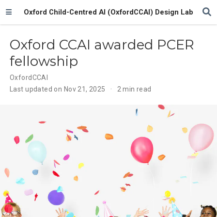
Oxford Child-Centred AI (OxfordCCAI) Design Lab
Oxford CCAI awarded PCER
fellowship
OxfordCCAI
Last updated on Nov 21, 2025
2 min read