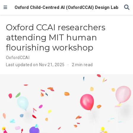
Oxford Child-Centred AI (OxfordCCAI) Design Lab
Oxford CCAI researchers
attending MIT human
flourishing workshop
OxfordCCAI
Last updated on Nov 21, 2025
2 min read