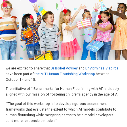
we are excited to share that
Dr Isobel Voysey
and
Dr Vidminas Vizgirda
have been part of
the MIT Human Flourishing Workshop
between
October 14 and 15.
The initiative of ``Benchmarks for Human Flourishing with AI’’ is closely
aligned with our mission of fostering children’s agency in the age of AI.
``The goal of this workshop is to develop rigorous assessment
frameworks that evaluate the extent to which AI models contribute to
human flourishing while mitigating harms to help model developers
build more responsible models’'.