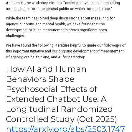
As a result, the workshop aims to ``assist policymakers in regulating
models, and inform the general public on which models to use.''
While the team has joined deep discussions about measuring for
agency, curiosity, and mental health, we have found that the
development of such measurements poses significant open
challenges.
We have found the following literature helpful to guide our follow-ups of
this important initiative and our ongoing development of measurement
of agency, critical thinking, and AI for parenting:
How AI and Human
Behaviors Shape
Psychosocial Effects of
Extended Chatbot Use: A
Longitudinal Randomized
Controlled Study (Oct 2025)
https://arxiv.org/abs/2503.1747