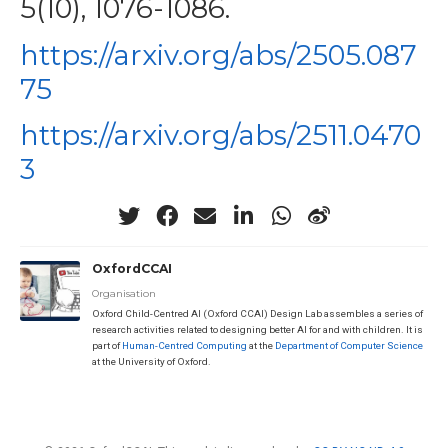
5(10), 1076-1086.
https://arxiv.org/abs/2505.087
75
https://arxiv.org/abs/2511.0470
3
OxfordCCAI
Organisation
Oxford Child-Centred AI (Oxford CCAI) Design Lab assembles a series of
research activities related to designing better AI for and with children. It is
part of
Human-Centred Computing
at the
Department of Computer Science
at the University of Oxford.