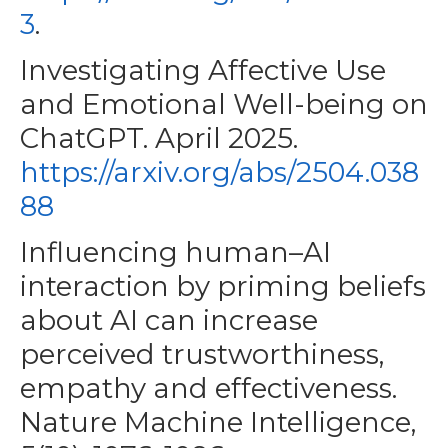
3
.
Investigating Affective Use
and Emotional Well-being on
ChatGPT. April 2025.
https://arxiv.org/abs/2504.038
88
Influencing human–AI
interaction by priming beliefs
about AI can increase
perceived trustworthiness,
empathy and effectiveness.
Nature Machine Intelligence,