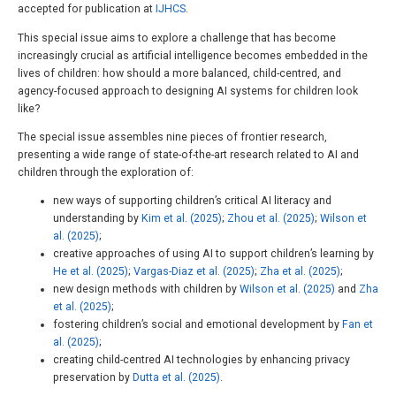
accepted for publication at
IJHCS
.
This special issue aims to explore a challenge that has become
increasingly crucial as artificial intelligence becomes embedded in the
lives of children: how should a more balanced, child-centred, and
agency-focused approach to designing AI systems for children look
like?
The special issue assembles nine pieces of frontier research,
presenting a wide range of state-of-the-art research related to AI and
children through the exploration of:
new ways of supporting children’s critical AI literacy and
understanding by
Kim et al. (2025)
;
Zhou et al. (2025)
;
Wilson et
al. (2025)
;
creative approaches of using AI to support children’s learning by
He et al. (2025)
;
Vargas-Diaz et al. (2025)
;
Zha et al. (2025)
;
new design methods with children by
Wilson et al. (2025)
and
Zha
et al. (2025)
;
fostering children’s social and emotional development by
Fan et
al. (2025)
;
creating child-centred AI technologies by enhancing privacy
preservation by
Dutta et al. (2025)
.