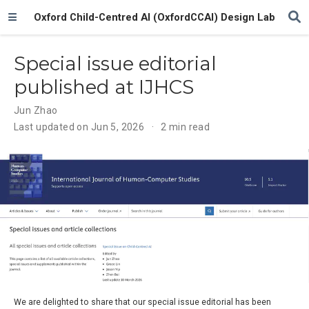
Oxford Child-Centred AI (OxfordCCAI) Design Lab
Special issue editorial
published at IJHCS
Jun Zhao
Last updated on Jun 5, 2026
2 min read
We are delighted to share that our special issue editorial has been