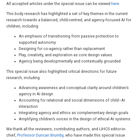
All accepted articles under the special issue can be viewed
here
.
This body research has highlighted a set of key themes in the current
research towards a balanced, child-centred, and agency-focused AI for
children, including:
An emphasis of transitioning from passive protection to
supported autonomy
Designing for co-agency rather than replacement
Play, creativity, and exploration as core design values
Agency being developmentally and contextually grounded
This special issue also highlighted critical directions for future
research, including:
Advancing awareness and conceptual clarity around children’s
agency in AI design
Accounting for relational and social dimensions of child–AI
interaction
Integrating agency and ethics as complementary design goals
Amplifying children’s voices in the design of ethical AI systems
We thank all the reviewers, contributing authors, and IJHCS editor-in-
chief,
Professor Duncan Brumby
, who have made this special issue