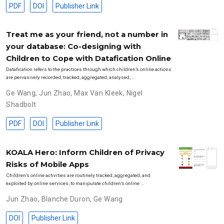
PDF
DOI
Publisher Link
Treat me as your friend, not a number in
your database: Co-designing with
Children to Cope with Datafication Online
Datafication refers to the practices through which children’s online actions
are pervasively recorded, tracked, aggregated, analysed, …
Ge Wang
,
Jun Zhao
,
Max Van Kleek
,
Nigel
Shadbolt
PDF
DOI
Publisher Link
KOALA Hero: Inform Children of Privacy
Risks of Mobile Apps
Children’s online activities are routinely tracked, aggregated, and
exploited by online services, to manipulate children’s online …
Jun Zhao
,
Blanche Duron
,
Ge Wang
DOI
Publisher Link