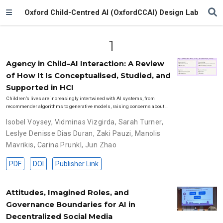
Oxford Child-Centred AI (OxfordCCAI) Design Lab
1
Agency in Child–AI Interaction: A Review
of How It Is Conceptualised, Studied, and
Supported in HCI
Children’s lives are increasingly intertwined with AI systems, from
recommender algorithms to generative models, raising concerns about …
Isobel Voysey
,
Vidminas Vizgirda
,
Sarah Turner
,
Leslye Denisse Dias Duran
,
Zaki Pauzi
,
Manolis
Mavrikis
,
Carina Prunkl
,
Jun Zhao
PDF
DOI
Publisher Link
Attitudes, Imagined Roles, and
Governance Boundaries for AI in
Decentralized Social Media