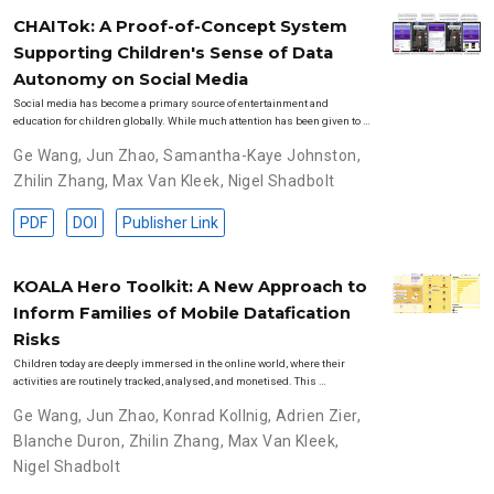
CHAITok: A Proof-of-Concept System
Supporting Children's Sense of Data
Autonomy on Social Media
Social media has become a primary source of entertainment and
education for children globally. While much attention has been given to …
Ge Wang
,
Jun Zhao
,
Samantha-Kaye Johnston
,
Zhilin Zhang
,
Max Van Kleek
,
Nigel Shadbolt
PDF
DOI
Publisher Link
KOALA Hero Toolkit: A New Approach to
Inform Families of Mobile Datafication
Risks
Children today are deeply immersed in the online world, where their
activities are routinely tracked, analysed, and monetised. This …
Ge Wang
,
Jun Zhao
,
Konrad Kollnig
,
Adrien Zier
,
Blanche Duron
,
Zhilin Zhang
,
Max Van Kleek
,
Nigel Shadbolt