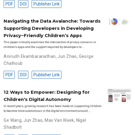
PDF
DOI
Publisher Link
Navigating the Data Avalanche: Towards
Supporting Developers in Developing
Privacy−Friendly Children’s Apps
This paper critically examines the intersection of privacy concerns in
children’s apps and the support required by developers to …
Anirudh Ekambaranathan
,
Jun Zhao
,
George
Chalhoub
PDF
DOI
Publisher Link
12 Ways to Empower: Designing for
Children's Digital Autonomy
In recent years, growing research has been made on supporting children
to become more autonomous in the digital environment around …
Ge Wang
,
Jun Zhao
,
Max Van Kleek
,
Nigel
Shadbolt