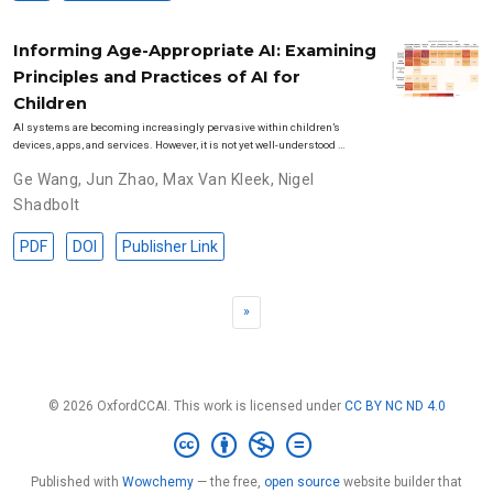
Informing Age-Appropriate AI: Examining
Principles and Practices of AI for
Children
AI systems are becoming increasingly pervasive within children’s
devices, apps, and services. However, it is not yet well-understood …
Ge Wang
,
Jun Zhao
,
Max Van Kleek
,
Nigel
Shadbolt
PDF
DOI
Publisher Link
»
© 2026 OxfordCCAI. This work is licensed under
CC BY NC ND 4.0
Published with
Wowchemy
— the free,
open source
website builder that