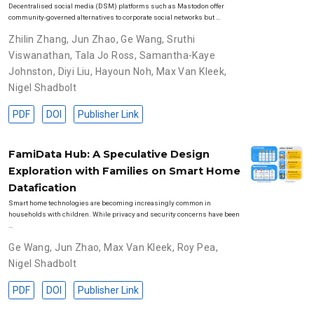
Decentralised social media (DSM) platforms such as Mastodon offer
community-governed alternatives to corporate social networks but …
Zhilin Zhang
,
Jun Zhao
,
Ge Wang
,
Sruthi
Viswanathan
,
Tala Jo Ross
,
Samantha-Kaye
Johnston
,
Diyi Liu
,
Hayoun Noh
,
Max Van Kleek
,
Nigel Shadbolt
PDF
DOI
Publisher Link
FamiData Hub: A Speculative Design
Exploration with Families on Smart Home
Datafication
Smart home technologies are becoming increasingly common in
households with children. While privacy and security concerns have been
…
Ge Wang
,
Jun Zhao
,
Max Van Kleek
,
Roy Pea
,
Nigel Shadbolt
PDF
DOI
Publisher Link