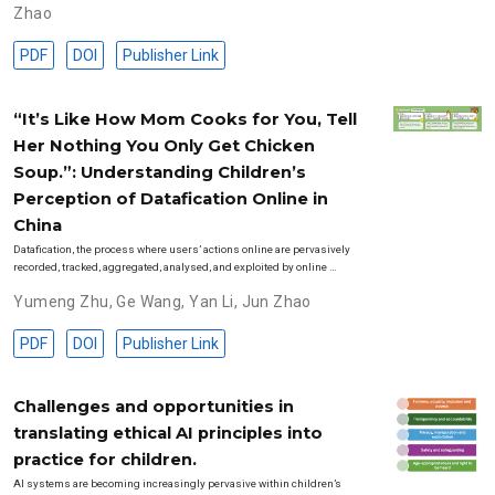
Zhao
PDF
DOI
Publisher Link
“It’s Like How Mom Cooks for You, Tell
Her Nothing You Only Get Chicken
Soup.”: Understanding Children’s
Perception of Datafication Online in
China
Datafication, the process where users’ actions online are pervasively
recorded, tracked, aggregated, analysed, and exploited by online …
Yumeng Zhu
,
Ge Wang
,
Yan Li
,
Jun Zhao
PDF
DOI
Publisher Link
Challenges and opportunities in
translating ethical AI principles into
practice for children.
AI systems are becoming increasingly pervasive within children’s