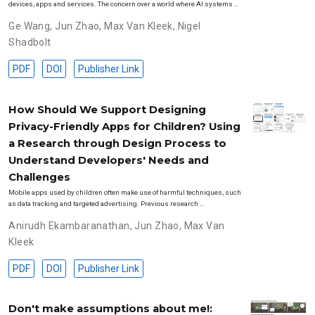
devices, apps and services. The concern over a world where AI systems …
Ge Wang
,
Jun Zhao
,
Max Van Kleek
,
Nigel
Shadbolt
PDF
DOI
Publisher Link
How Should We Support Designing
Privacy-Friendly Apps for Children? Using
a Research through Design Process to
Understand Developers' Needs and
Challenges
Mobile apps used by children often make use of harmful techniques, such
as data tracking and targeted advertising. Previous research …
Anirudh Ekambaranathan
,
Jun Zhao
,
Max Van
Kleek
PDF
DOI
Publisher Link
Don't make assumptions about me!: