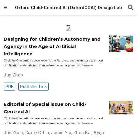
Oxford Child-Centred AI (OxfordCCAI) Design Lab
2
Designing for Children’s Autonomy and
Agency in the Age of Artificial
Intelligence
Click the Cite button above to demo the feature to enable visitors to import
publication metadata into their reference management software. --
Jun Zhao
PDF
Publisher Link
Editorial of Special issue on Child-
Centred AI
Click the Cite button above to demo the feature to enable visitors to import
publication metadata into their reference management software. --
Jun Zhao
,
Grace C. Lin
,
Jason Yip
,
Zhen Bai
,
Ayça