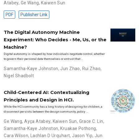
Atabey
,
Ge Wang
,
Kaiwen Sun
PDF
Publisher Link
The Digital Autonomy Machine
Experiment: Who Decides - Me, Us, or the
Machine?
Digital autonomy is shaped by how individuals negotiate control, whether
to govern their personal data themselves or entrust that …
Samantha-Kaye Johnston
,
Jun Zhao
,
Rui Zhao
,
Nigel Shadbolt
Child-Centered AI: Contextualizing
Principles and Design in HCI.
While the HCI community has a long history of designing for children, a
disconnect persists between the design community, policy …
Ge Wang
,
Ayça Atabey
,
Kaiwen Sun
,
Grace C. Lin
,
Samantha-Kaye Johnston
,
Kruakae Pothong
,
Cara Wilson
,
Lachlan D Urquhart
,
Jason Yip
,
Jun