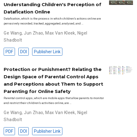
Understanding Children's Perception of
Datafication Online
Datafication, which is the process in which children’s actions online are
pervasively recorded, tracked, aggregated, analysed, and …
Ge Wang
,
Jun Zhao
,
Max Van Kleek
,
Nigel
Shadbolt
PDF
DOI
Publisher Link
Protection or Punishment? Relating the
Design Space of Parental Control Apps
and Perceptions about Them to Support
Parenting for Online Safety
Parental control apps, which are mobile apps that allow parents to monitor
and restrict their children’s activities online, are …
Ge Wang
,
Jun Zhao
,
Max Van Kleek
,
Nigel
Shadbolt
PDF
DOI
Publisher Link