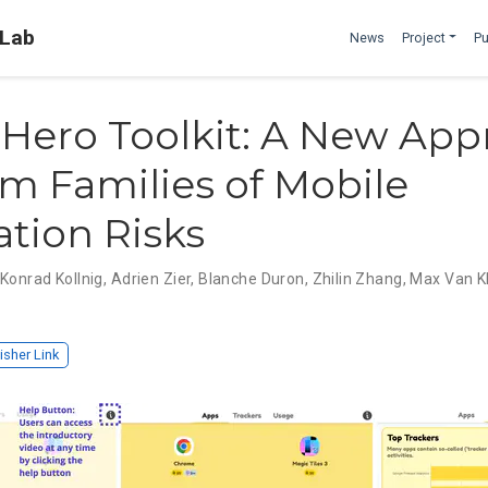
 Lab
News
Project
Pu
Hero Toolkit: A New App
rm Families of Mobile
ation Risks
,
Konrad Kollnig
,
Adrien Zier
,
Blanche Duron
,
Zhilin Zhang
,
Max Van K
isher Link