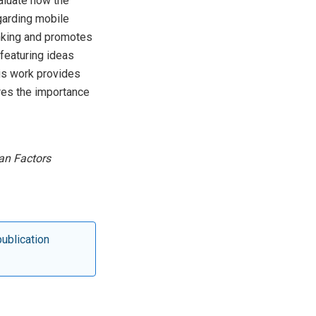
aluate how the
garding mobile
inking and promotes
featuring ideas
is work provides
ores the importance
an Factors
publication