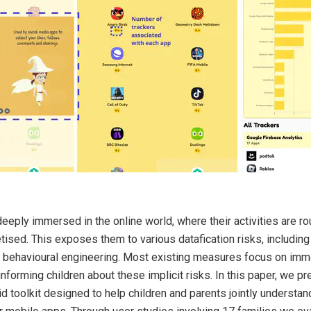
eeply immersed in the online world, where their activities are ro
ised. This exposes them to various datafication risks, including 
d behavioural engineering. Most existing measures focus on imm
n informing children about these implicit risks. In this paper, we
id toolkit designed to help children and parents jointly understan