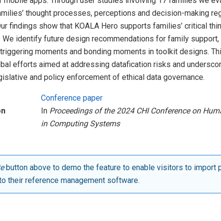
r mobile apps. Through user studies involving 17 families we ev
families’ thought processes, perceptions and decision-making re
 Our findings show that KOALA Hero supports families’ critical th
 We identify future design recommendations for family support, 
g triggering moments and bonding moments in toolkit designs. Th
obal efforts aimed at addressing datafication risks and undersc
gislative and policy enforcement of ethical data governance.
Conference paper
on
In
Proceedings of the 2024 CHI Conference on Hum
in Computing Systems
te
button above to demo the feature to enable visitors to import 
to their reference management software.