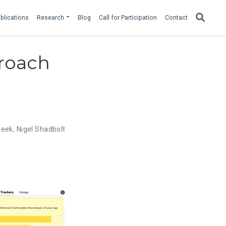
blications
Research
Blog
Call for Participation
Contact
roach
leek
,
Nigel Shadbolt