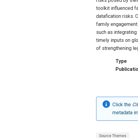
risks posed by thei
toolkit influenced 
datafication risks.
family engagement.
such as integratin
timely inputs on gl
of strengthening le
Type
Publicati
Click the
Ci
metadata in
Source Themes