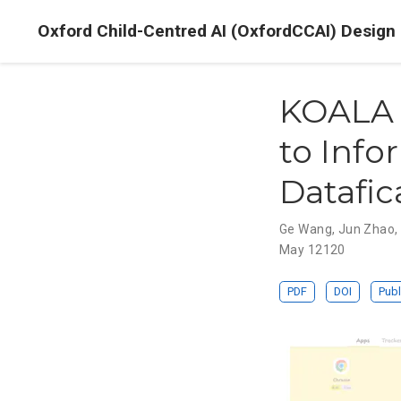
Oxford Child-Centred AI (OxfordCCAI) Design
KOALA 
to Info
Datafic
Ge Wang
,
Jun Zhao
May 12120
PDF
DOI
Publ