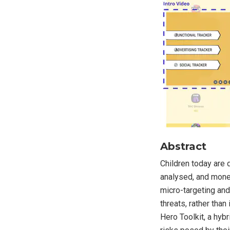
Abstract
Children today are d
analysed, and monet
micro-targeting an
threats, rather tha
Hero Toolkit, a hybr