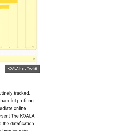
KOALA Hero Toolkit
utinely tracked,
harmful profiling,
ediate online
 present The KOALA
d the datafication