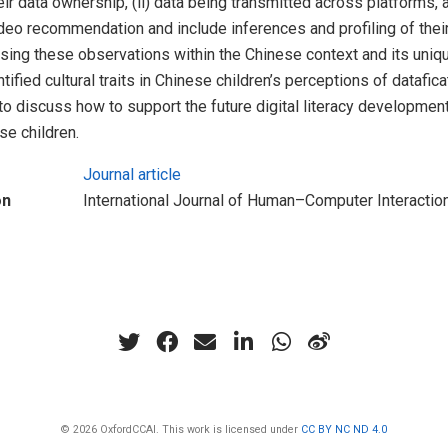
heir data ownership, (ii) data being transmitted across platforms, an
eo recommendation and include inferences and profiling of thei
sing these observations within the Chinese context and its uniq
ified cultural traits in Chinese children’s perceptions of datafic
to discuss how to support the future digital literacy developmen
se children.
Journal article
on
International Journal of Human–Computer Interactio
© 2026 OxfordCCAI. This work is licensed under
CC BY NC ND 4.0