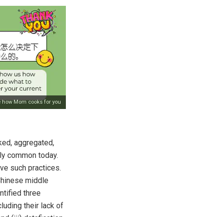
e how Mom cooks for you
cked, aggregated,
gly common today.
ve such practices.
Chinese middle
tified three
luding their lack of