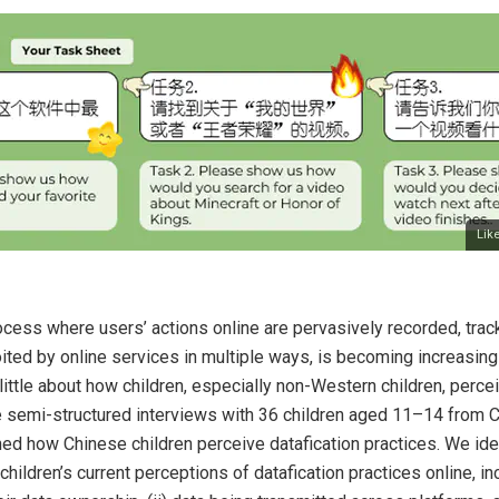
Lik
rocess where users’ actions online are pervasively recorded, tra
ited by online services in multiple ways, is becoming increasin
ttle about how children, especially non-Western children, percei
 semi-structured interviews with 36 children aged 11–14 from 
d how Chinese children perceive datafication practices. We iden
ildren’s current perceptions of datafication practices online, inc