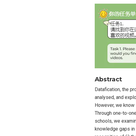
Abstract
Datafication, the p
analysed, and explo
However, we know li
Through one-to-one
schools, we examine
knowledge gaps in ch