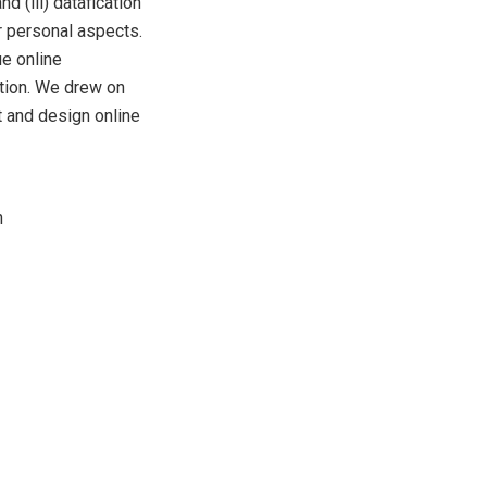
d (iii) datafication
r personal aspects.
ue online
ation. We drew on
t and design online
n