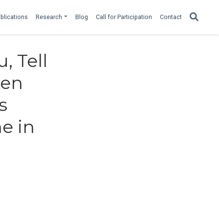
blications
Research
Blog
Call for Participation
Contact
, Tell
ken
s
e in