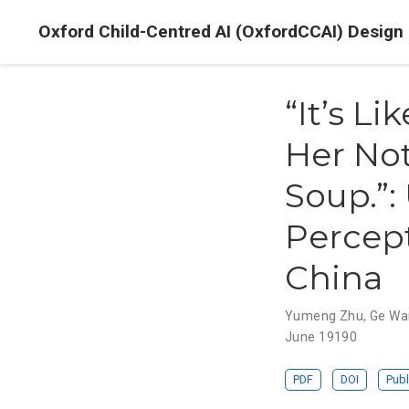
Oxford Child-Centred AI (OxfordCCAI) Design
“It’s L
Her No
Soup.”:
Percept
China
Yumeng Zhu
,
Ge Wa
June 19190
PDF
DOI
Publ