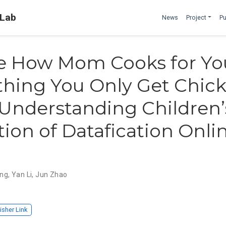
 Lab
News
Project
Pu
ike How Mom Cooks for You
thing You Only Get Chic
 Understanding Children’
ion of Datafication Onlin
ng
,
Yan Li
,
Jun Zhao
isher Link