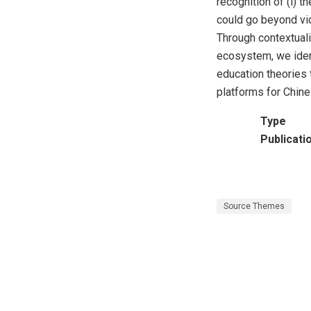
recognition of (i) t
could go beyond vid
Through contextuali
ecosystem, we ident
education theories 
platforms for Chine
Type
Publicati
Source Themes