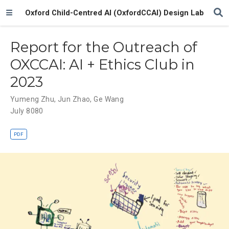
Oxford Child-Centred AI (OxfordCCAI) Design Lab
Report for the Outreach of
OXCCAI: AI + Ethics Club in
2023
Yumeng Zhu
,
Jun Zhao
,
Ge Wang
July 8080
PDF