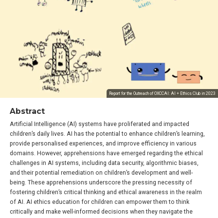
Report for the Outreach of OXCCAI: AI + Ethics Club in 2023
Abstract
Artificial Intelligence (AI) systems have proliferated and impacted
children’s daily lives. AI has the potential to enhance children’s learning,
provide personalised experiences, and improve efficiency in various
domains. However, apprehensions have emerged regarding the ethical
challenges in AI systems, including data security, algorithmic biases,
and their potential remediation on children’s development and well-
being. These apprehensions underscore the pressing necessity of
fostering children’s critical thinking and ethical awareness in the realm
of AI. AI ethics education for children can empower them to think
critically and make well-informed decisions when they navigate the