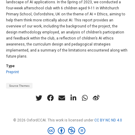
landscape of AI applications. In the Spring of 2023, we conducted a
four-week afterschool club with 6 children aged 9-11 in Whitchurch
Primary School, Oxfordshire, UK on the theme of AI + Ethics, aiming to
help them think more critically about AI. This report provides an
overview of our work, including the background of the project, the
design methodology employed, an analysis of children’s participation
and feedback within the club, a reflection of children’s AI ethics
awareness, the curriculum design and pedagogical strategies
implemented, and a summary of the limitations encountered along with
future plans.
Type
Preprint
Source Themes
© 2026 OxfordCCAI. This work is licensed under
CC BY NC ND 4.0