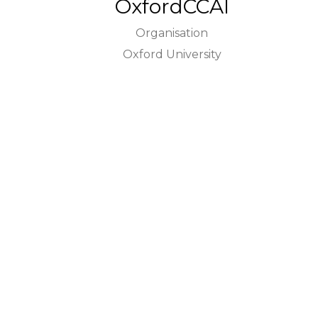
OxfordCCAI
Organisation
Oxford University