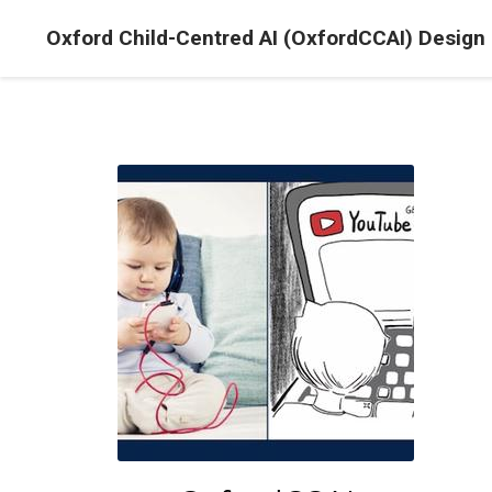
Oxford Child-Centred AI (OxfordCCAI) Design