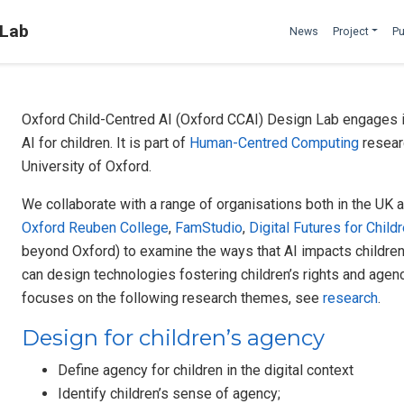
 Lab
News
Project
Pu
Oxford Child-Centred AI (Oxford CCAI) Design Lab engages in
AI for children. It is part of
Human-Centred Computing
resear
University of Oxford.
We collaborate with a range of organisations both in the UK a
Oxford Reuben College
,
FamStudio
,
Digital Futures for Child
beyond Oxford) to examine the ways that AI impacts children’s
can design technologies fostering children’s rights and agency
focuses on the following research themes, see
research
.
Design for children’s agency
Define agency for children in the digital context
Identify children’s sense of agency;