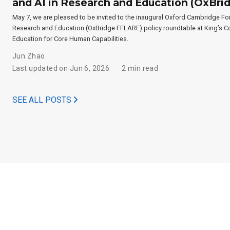
and AI in Research and Education (OxBr
May 7, we are pleased to be invited to the inaugural Oxford Cambridge For
Research and Education (OxBridge FFLARE) policy roundtable at King’s Co
Education for Core Human Capabilities.
Jun Zhao
Last updated on Jun 6, 2026
2 min read
SEE ALL POSTS