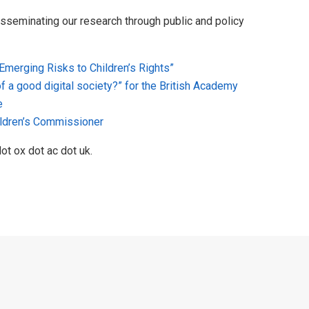
isseminating our research through public and policy
 Emerging Risks to Children’s Rights”
of a good digital society?” for the British Academy
e
hildren’s Commissioner
ot ox dot ac dot uk.