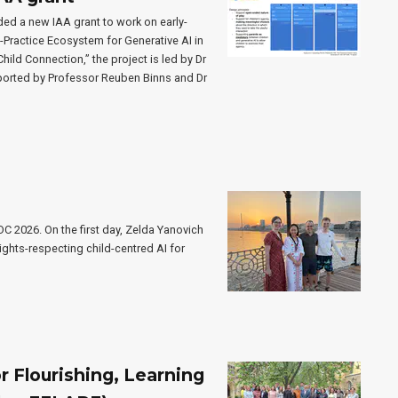
ed a new IAA grant to work on early-
o-Practice Ecosystem for Generative AI in
ild Connection,” the project is led by Dr
ported by Professor Reuben Binns and Dr
C 2026. On the first day, Zelda Yanovich
ights-respecting child-centred AI for
 Flourishing, Learning