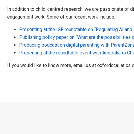
In addition to child-centred research, we are passionate of d
engagement work. Some of our recent work include:
Presenting at the IGF roundtable on “Regulating AI and
Publishing policy paper on “What are the possibilities 
Producing podcast on digital parenting with ParentZon
Presenting at the roundtable event with Australian’s C
If you would like to know more, email us at oxfordccai at cs d