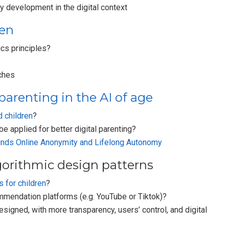
y development in the digital context
ren
cs principles?
ches
parenting in the AI of age
 children
?
e applied for better digital parenting?
nds Online Anonymity and Lifelong Autonomy
gorithmic design patterns
s for children
?
mmendation platforms (e.g. YouTube or Tiktok)?
igned, with more transparency, users’ control, and digital