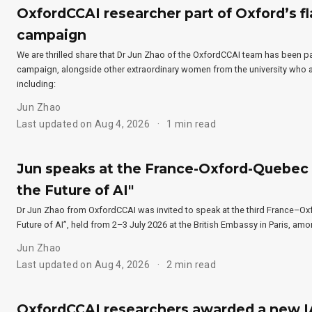
OxfordCCAI researcher part of Oxford’s f
campaign
We are thrilled share that Dr Jun Zhao of the OxfordCCAI team has been p
campaign, alongside other extraordinary women from the university who are
including:
Jun Zhao
Last updated on Aug 4, 2026
1 min read
Jun speaks at the France-Oxford-Quebec 
the Future of AI"
Dr Jun Zhao from OxfordCCAI was invited to speak at the third France–
Future of AI”, held from 2–3 July 2026 at the British Embassy in Paris, am
Jun Zhao
Last updated on Aug 4, 2026
2 min read
OxfordCCAI researchers awarded a new I