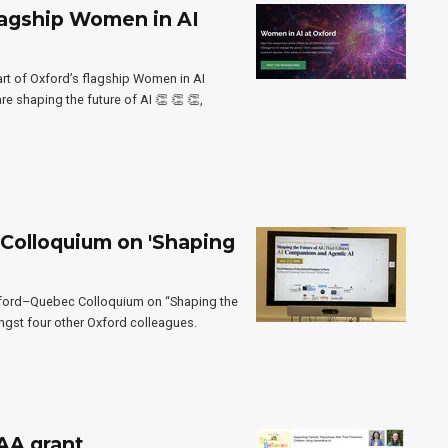
lagship Women in AI
art of Oxford’s flagship Women in AI
 shaping the future of AI 👏 👏 👏,
Colloquium on 'Shaping
Oxford–Quebec Colloquium on “Shaping the
ongst four other Oxford colleagues.
AA grant