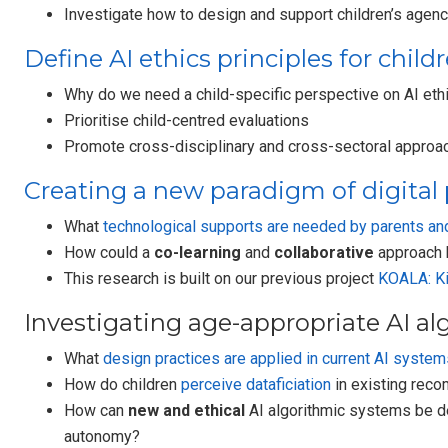
Investigate how to design and support children’s agenc
Define AI ethics principles for child
Why do we need a child-specific perspective on AI ethi
Prioritise child-centred evaluations
Promote cross-disciplinary and cross-sectoral approa
Creating a new paradigm of digital 
What
technological supports are needed by parents and
How could a
co-learning
and
collaborative
approach b
This research is built on our previous project
KOALA: Ki
Investigating age-appropriate AI al
What
design practices are applied in current AI system
How do children
perceive dataficiation
in existing reco
How can
new and ethical
AI algorithmic systems be des
autonomy?