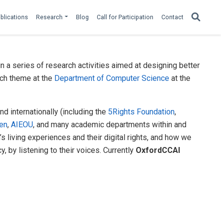
blications
Research
Blog
Call for Participation
Contact
 a series of research activities aimed at designing better
ch theme at the
Department of Computer Science
at the
nd internationally (including the
5Rights Foundation
,
ren
,
AIEOU
, and many academic departments within and
 living experiences and their digital rights, and how we
, by listening to their voices. Currently
OxfordCCAI