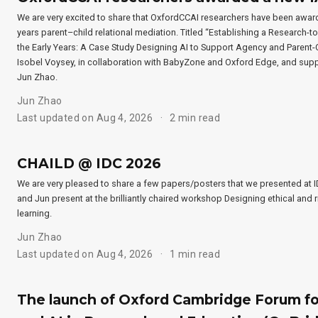
We are very excited to share that OxfordCCAI researchers have been award
years parent–child relational mediation. Titled “Establishing a Research-t
the Early Years: A Case Study Designing AI to Support Agency and Parent-Ch
Isobel Voysey, in collaboration with BabyZone and Oxford Edge, and sup
Jun Zhao.
Jun Zhao
Last updated on Aug 4, 2026
2 min read
CHAILD @ IDC 2026
We are very pleased to share a few papers/posters that we presented at ID
and Jun present at the brilliantly chaired workshop Designing ethical and r
learning.
Jun Zhao
Last updated on Aug 4, 2026
1 min read
The launch of Oxford Cambridge Forum for