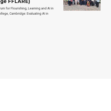
idge FFLARE)
um for Flourishing, Learning and AI in
llege, Cambridge: Evaluating AI in