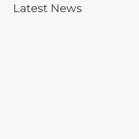
Latest News